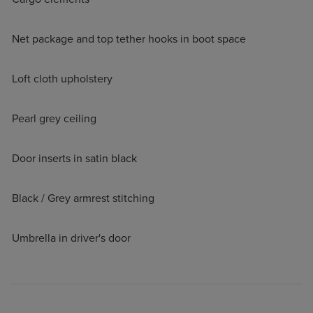
Net package and top tether hooks in boot space
Loft cloth upholstery
Pearl grey ceiling
Door inserts in satin black
Black / Grey armrest stitching
Umbrella in driver's door