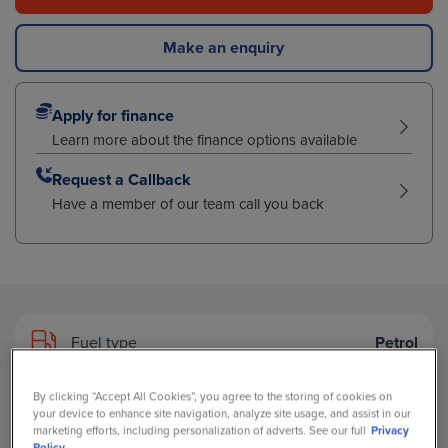
Make an enquiry
Apply for finance
Learn more about the finance options available
Request a Callback
Have a member of our team call you back
Fuel type
Petrol
By clicking “Accept All Cookies”, you agree to the storing of cookies on
Transmission
Automatic
your device to enhance site navigation, analyze site usage, and assist in our
marketing efforts, including personalization of adverts. See our full
Privacy
Policy