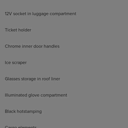
12V socket in luggage compartment
Ticket holder
Chrome inner door handles
Ice scraper
Glasses storage in roof liner
Illuminated glove compartment
Black hotstamping
Cargo elements