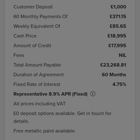
Customer Deposit
£1,000
60
Monthly Payments Of
£371.15
Weekly Equivalent Of
£85.65
Cash Price
£18,995
Amount of Credit
£17,995
Fees
NIL
Total Amount Payable
£23,268.81
Duration of Agreement
60 Months
Fixed Rate of Interest
4.75%
Representative 8.9% APR (Fixed)
All prices including VAT
£0 deposit options available. Get in touch for
details.
Free metallic paint available.