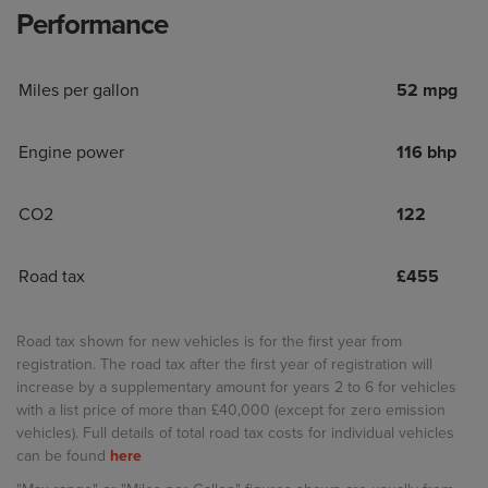
Performance
Miles per gallon
52 mpg
Engine power
116 bhp
CO2
122
Road tax
£
455
Road tax shown for new vehicles is for the first year from
registration. The road tax after the first year of registration will
increase by a supplementary amount for years 2 to 6 for vehicles
with a list price of more than £40,000 (except for zero emission
vehicles). Full details of total road tax costs for individual vehicles
can be found
here