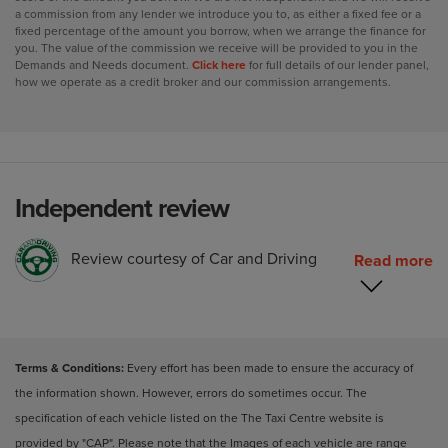
a commission from any lender we introduce you to, as either a fixed fee or a
fixed percentage of the amount you borrow, when we arrange the finance for
you. The value of the commission we receive will be provided to you in the
Demands and Needs document.
Click here
for full details of our lender panel,
how we operate as a credit broker and our commission arrangements.
Independent review
Review courtesy of Car and Driving
Terms & Conditions:
Every effort has been made to ensure the accuracy of
the information shown. However, errors do sometimes occur. The
specification of each vehicle listed on the The Taxi Centre website is
provided by "CAP". Please note that the Images of each vehicle are range