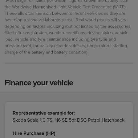
"Max range" or "Miles per Gallon" figures shown are usually from
the Worldwide Harmonised Light Vehicle Test Procedure (WLTP).
These allow comparison between different vehicles as they are
based on a standard laboratory test. Real world results will vary
depending on factors including (but not limited to) the accessories
fitted after registration, weather conditions, driving styles, vehicle
load, vehicle and tyre maintenance including tyre type and
pressure (and, for battery electric vehicles, temperature, starting
charge of the battery and battery condition)
Finance your vehicle
Representative example for:
Skoda Scala 1.0 TSI 116 SE 5dr DSG Petrol Hatchback
Hire Purchase (HP)