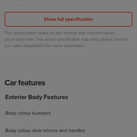
The specification listed for this vehicle was standard when
purchased new. The actual specification may vary, please contact
our sales department for more information.
Car
features
Exterior Body Features
Body colour bumpers
Body colour door mirrors and handles