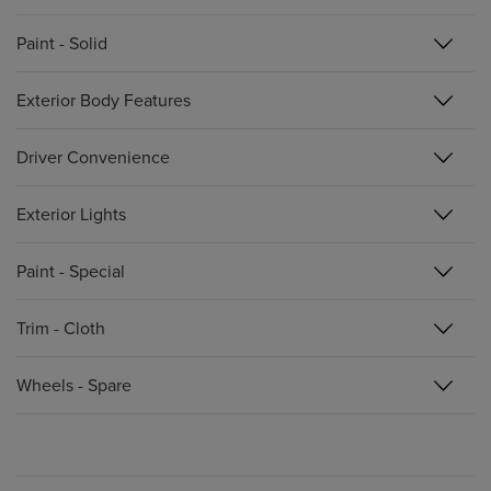
Paint - Solid
Exterior Body Features
Driver Convenience
Exterior Lights
Paint - Special
Trim - Cloth
Wheels - Spare