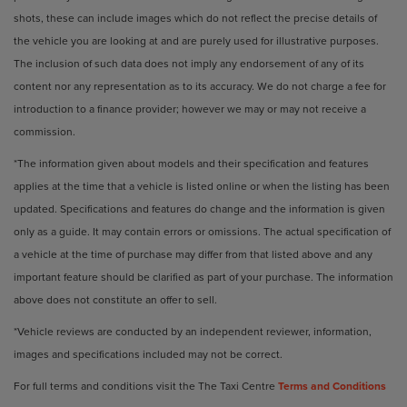
shots, these can include images which do not reflect the precise details of
the vehicle you are looking at and are purely used for illustrative purposes.
The inclusion of such data does not imply any endorsement of any of its
content nor any representation as to its accuracy. We do not charge a fee for
introduction to a finance provider; however we may or may not receive a
commission.
*The information given about models and their specification and features
applies at the time that a vehicle is listed online or when the listing has been
updated. Specifications and features do change and the information is given
only as a guide. It may contain errors or omissions. The actual specification of
a vehicle at the time of purchase may differ from that listed above and any
important feature should be clarified as part of your purchase. The information
above does not constitute an offer to sell.
*Vehicle reviews are conducted by an independent reviewer, information,
images and specifications included may not be correct.
For full terms and conditions visit the The Taxi Centre
Terms and Conditions