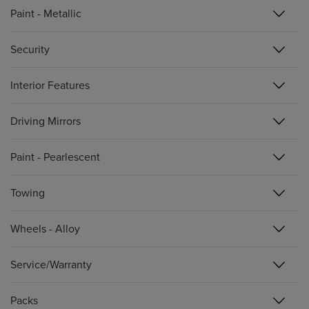
Paint - Metallic
Security
Interior Features
Driving Mirrors
Paint - Pearlescent
Towing
Wheels - Alloy
Service/Warranty
Packs