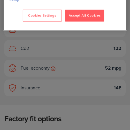
Body style
Hatchback
Cookies Settings
Accept All Cookies
Seats
5
Co2
122
Fuel economy
52 mpg
Insurance
14E
Factory fit options