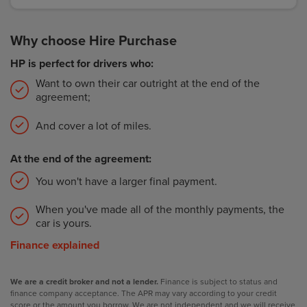
Why choose Hire Purchase
HP is perfect for drivers who:
Want to own their car outright at the end of the
agreement;
And cover a lot of miles.
At the end of the agreement:
You won't have a larger final payment.
When you've made all of the monthly payments, the
car is yours.
Finance explained
We are a credit broker and not a lender.
Finance is subject to status and
finance company acceptance. The APR may vary according to your credit
score or the amount you borrow. We are not independent and we will receive