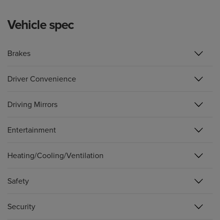
Vehicle spec
Brakes
Driver Convenience
Driving Mirrors
Entertainment
Heating/Cooling/Ventilation
Safety
Security