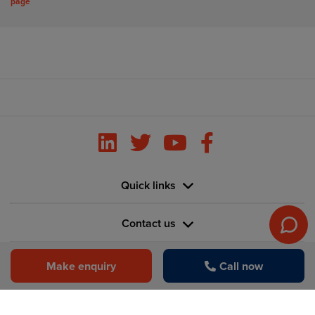
page
Quick links
Contact us
Information
Make enquiry
Call now
Vertu House, Fifth Avenue Business Park, Team Valley,