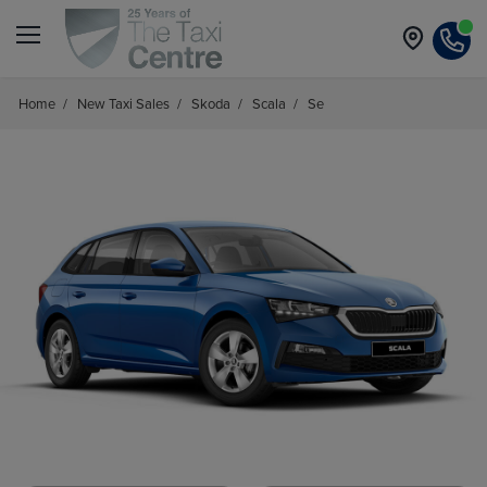
Home
/
New Taxi Sales
/
Skoda
/
Scala
/
Se