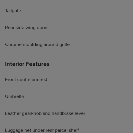
Tailgate
Rear side wing doors
Chrome moulding around grille
Interior Features
Front centre armrest
Umbrella
Leather gearknob and handbrake lever
Luggage net under rear parcel shelf