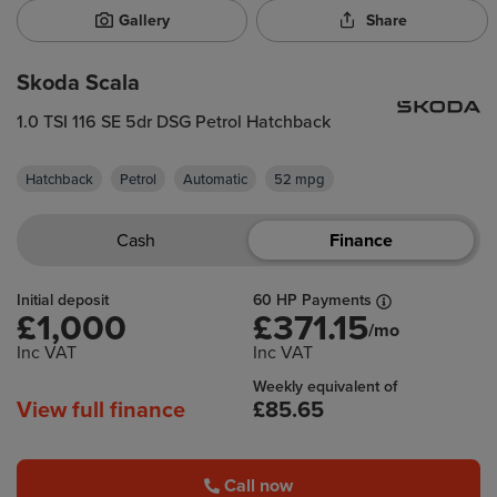
Gallery
Share
Skoda Scala
1.0 TSI 116 SE 5dr DSG Petrol Hatchback
Hatchback
Petrol
Automatic
52 mpg
Cash
Finance
Initial deposit
60 HP Payments
£1,000
£371.15
/mo
Inc VAT
Inc VAT
Weekly equivalent of
View full finance
£85.65
Call now