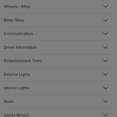
Wheels - Alloy
Body Glass
Communication
Driver Information
Embellishment Trims
Exterior Lights
Interior Lights
Seats
Vanity Mirrors