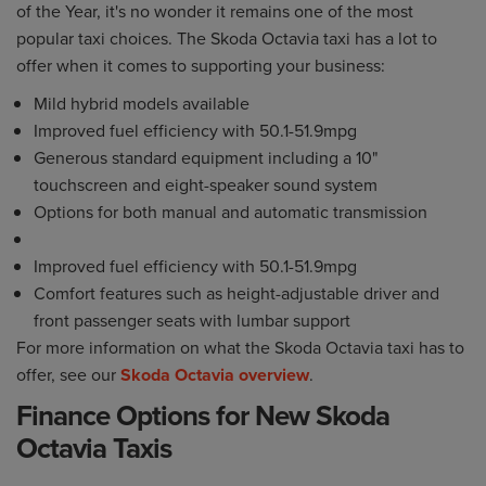
of the Year, it's no wonder it remains one of the most
popular taxi choices. The Skoda Octavia taxi has a lot to
offer when it comes to supporting your business:
Mild hybrid models available
Improved fuel efficiency with 50.1-51.9mpg
Generous standard equipment including a 10"
touchscreen and eight-speaker sound system
Options for both manual and automatic transmission
Improved fuel efficiency with 50.1-51.9mpg
Comfort features such as height-adjustable driver and
front passenger seats with lumbar support
For more information on what the Skoda Octavia taxi has to
offer, see our
Skoda Octavia overview
.
Finance Options for New Skoda
Octavia Taxis