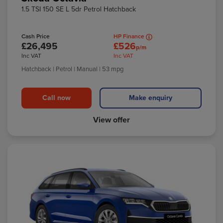
1.5 TSI 150 SE L 5dr Petrol Hatchback
Cash Price
HP Finance
£26,495
£526
p/m
Inc VAT
Inc VAT
Hatchback
| Petrol
| Manual
| 53 mpg
Call now
Make enquiry
View offer