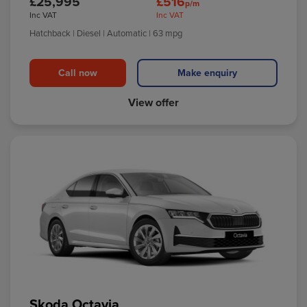
£25,995
£516
p/m
Inc VAT
Inc VAT
Hatchback
| Diesel
| Automatic
| 63 mpg
Call now
Make enquiry
View offer
Skoda Octavia