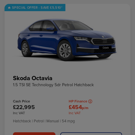
Skoda Octavia
1.5 TSI SE Technology 5dr Petrol Hatchback
Cash Price
HP Finance
£22,995
£454
p/m
Inc VAT
Inc VAT
Hatchback
| Petrol
| Manual
| 54 mpg