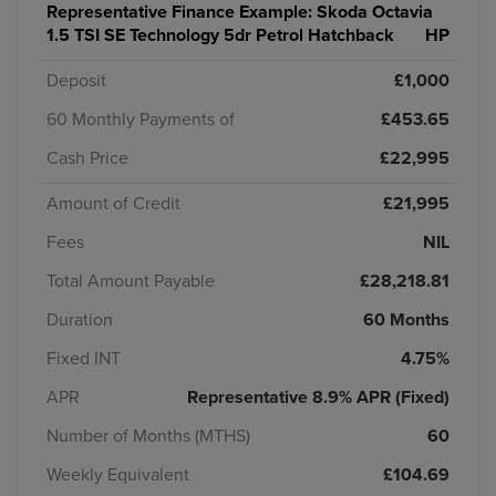
Representative Finance Example:
Skoda Octavia
1.5 TSI SE Technology 5dr Petrol Hatchback
HP
Deposit
£1,000
60 Monthly Payments of
£453.65
Cash Price
£22,995
Amount of Credit
£21,995
Fees
NIL
Total Amount Payable
£28,218.81
Duration
60 Months
Fixed INT
4.75%
APR
Representative 8.9% APR (Fixed)
Number of Months (MTHS)
60
Weekly Equivalent
£104.69