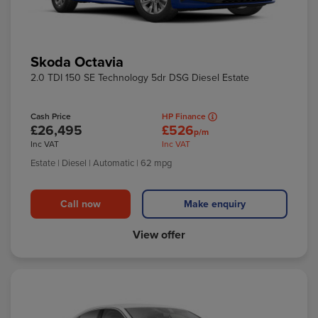
Skoda Octavia
2.0 TDI 150 SE Technology 5dr DSG Diesel Estate
Cash Price
HP Finance
£26,495
£526
p/m
Inc VAT
Inc VAT
Estate
| Diesel
| Automatic
| 62 mpg
Call now
Make enquiry
View offer