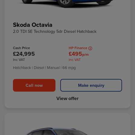
Skoda Octavia
2.0 TDI SE Technology 5dr Diesel Hatchback
Cash Price
HP Finance
£24,995
£495
p/m
Inc VAT
Inc VAT
Hatchback
| Diesel
| Manual
| 66 mpg
Call now
Make enquiry
View offer