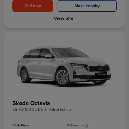
Call now
Make enquiry
View offer
Skoda Octavia
1.5 TSI 150 SE L 5dr Petrol Estate
Cash Price
HP Finance