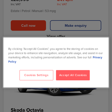
Inc VAT
Inc VAT
Estate
| Petrol
| Manual
| 53 mpg
Call now
Make enquiry
View offer
By clicking “Accept All Cookies”, you agree to the storing of cookies on
your device to enhance site navigation, analyze site usage, and assist in our
marketing efforts, including personalization of adverts. See our full
Privacy
Policy
Cookies Settings
Accept All Cookies
Skoda Octavia