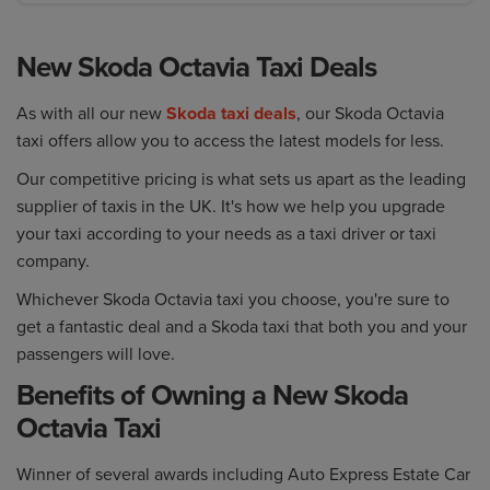
New Skoda Octavia Taxi Deals
As with all our new
Skoda taxi deals
, our Skoda Octavia
taxi offers allow you to access the latest models for less.
Our competitive pricing is what sets us apart as the leading
supplier of taxis in the UK. It's how we help you upgrade
your taxi according to your needs as a taxi driver or taxi
company.
Whichever Skoda Octavia taxi you choose, you're sure to
get a fantastic deal and a Skoda taxi that both you and your
passengers will love.
Benefits of Owning a New Skoda
Octavia Taxi
Winner of several awards including Auto Express Estate Car