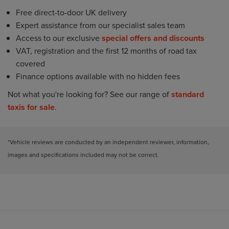
Free direct-to-door UK delivery
Expert assistance from our specialist sales team
Access to our exclusive
special offers and discounts
VAT, registration and the first 12 months of road tax
covered
Finance options available with no hidden fees
Not what you're looking for? See our range of
standard
taxis for sale
.
*Vehicle reviews are conducted by an independent reviewer, information,
images and specifications included may not be correct.