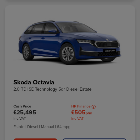
Skoda Octavia
2.0 TDI SE Technology 5dr Diesel Estate
Cash Price
HP Finance
£25,495
£505
p/m
Inc VAT
Inc VAT
Estate
| Diesel
| Manual
| 64 mpg