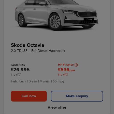
Skoda Octavia
2.0 TDI SE L 5dr Diesel Hatchback
Cash Price
HP Finance
£26,995
£536
p/m
Inc VAT
Inc VAT
Hatchback
| Diesel
| Manual
| 65 mpg
Call now
Make enquiry
View offer