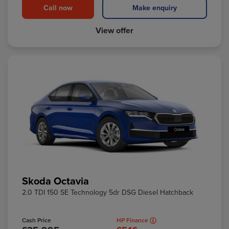
Call now
Make enquiry
View offer
Skoda Octavia
2.0 TDI 150 SE Technology 5dr DSG Diesel Hatchback
Cash Price
HP Finance