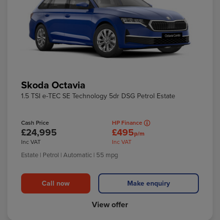
Skoda Octavia
1.5 TSI e-TEC SE Technology 5dr DSG Petrol Estate
Cash Price
HP Finance
£24,995
£495
p/m
Inc VAT
Inc VAT
Estate
| Petrol
| Automatic
| 55 mpg
Call now
Make enquiry
View offer