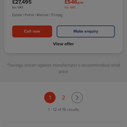
£27,495
£546
p/m
Inc VAT
Inc VAT
Estate
| Petrol
| Manual
| 51 mpg
Call now
Make enquiry
View offer
*Savings shown against manufacturer's recommended retail
price
1
2
1 - 12 of 16 results