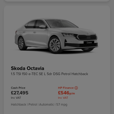
Skoda Octavia
1.5 TSI 150 e-TEC SE L 5dr DSG Petrol Hatchback
Cash Price
HP Finance
£27,495
£546
p/m
Inc VAT
Inc VAT
Hatchback
| Petrol
| Automatic
| 57 mpg