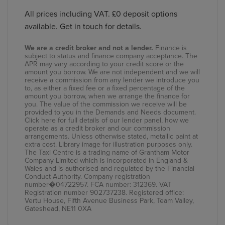
All prices including VAT. £0 deposit options
available. Get in touch for details.
We are a credit broker and not a lender.
Finance is
subject to status and finance company acceptance. The
APR may vary according to your credit score or the
amount you borrow. We are not independent and we will
receive a commission from any lender we introduce you
to, as either a fixed fee or a fixed percentage of the
amount you borrow, when we arrange the finance for
you. The value of the commission we receive will be
provided to you in the Demands and Needs document.
Click here
for full details of our lender panel, how we
operate as a credit broker and our commission
arrangements. Unless otherwise stated, metallic paint at
extra cost. Library image for illustration purposes only.
The Taxi Centre is a trading name of Grantham Motor
Company Limited which is incorporated in England &
Wales and is authorised and regulated by the Financial
Conduct Authority. Company registration
number�04722957. FCA number: 312369. VAT
Registration number 902737238. Registered office:
Vertu House, Fifth Avenue Business Park, Team Valley,
Gateshead, NE11 0XA