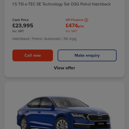
1.5 TSI e-TEC SE Technology 5dr DSG Petrol Hatchback
Cash Price
HP Finance
£23,995
£474
p/m
Inc VAT
Inc VAT
Hatchback
| Petrol
| Automatic
| 56 mpg
Call now
Make enquiry
View offer