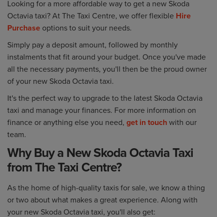
Looking for a more affordable way to get a new Skoda
Octavia taxi? At The Taxi Centre, we offer flexible
Hire
Purchase
options to suit your needs.
Simply pay a deposit amount, followed by monthly
instalments that fit around your budget. Once you've made
all the necessary payments, you'll then be the proud owner
of your new Skoda Octavia taxi.
It's the perfect way to upgrade to the latest Skoda Octavia
taxi and manage your finances. For more information on
finance or anything else you need,
get in touch
with our
team.
Why Buy a New Skoda Octavia Taxi
from The Taxi Centre?
As the home of high-quality taxis for sale, we know a thing
or two about what makes a great experience. Along with
your new Skoda Octavia taxi, you'll also get: