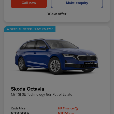
Call now
Make enquiry
View offer
Skoda Octavia
1.5 TSI SE Technology 5dr Petrol Estate
Cash Price
HP Finance
£23,995
£474
p/m