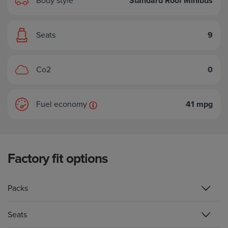
Body style
Standard Roof Minibus
Seats
9
Co2
0
Fuel economy
41 mpg
Factory fit options
Packs
Seats