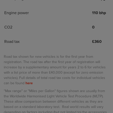
Engine power
110 bhp
CO2
0
Road tax
£
360
Road tax shown for new vehicles is for the first year from
registration. The road tax after the first year of registration will
increase by a supplementary amount for years 2 to 6 for vehicles
with a list price of more than £40,000 (except for zero emission
vehicles). Full details of total road tax costs for individual vehicles
can be found
here
"Max range" or "Miles per Gallon" figures shown are usually from
the Worldwide Harmonised Light Vehicle Test Procedure (WLTP).
These allow comparison between different vehicles as they are
based on a standard laboratory test. Real world results will vary
depending on factors including (but not limited to) the accessories