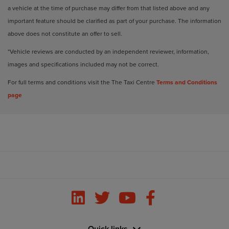
a vehicle at the time of purchase may differ from that listed above and any
important feature should be clarified as part of your purchase. The information
above does not constitute an offer to sell.
*Vehicle reviews are conducted by an independent reviewer, information,
images and specifications included may not be correct.
For full terms and conditions visit the The Taxi Centre
Terms and Conditions
page
Quick links