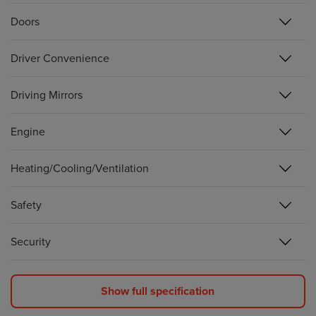
Doors
Driver Convenience
Driving Mirrors
Engine
Heating/Cooling/Ventilation
Safety
Security