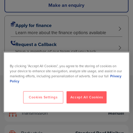
Make an enquiry
Apply for finance
Learn more about the finance options available
Request a Callback
Have a member of our team call you back
By clicking “Accept All Cookies”, you agree to the storing of cookies on
your device to enhance site navigation, analyze site usage, and assist in our
marketing efforts, including personalization of adverts. See our full
Privacy
Policy
Fuel type
Diesel
Cookies Settings
Accept All Cookies
Transmission
Manual