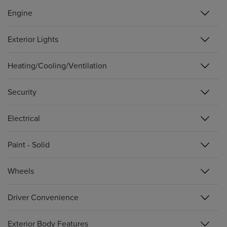
Engine
Exterior Lights
Heating/Cooling/Ventilation
Security
Electrical
Paint - Solid
Wheels
Driver Convenience
Exterior Body Features