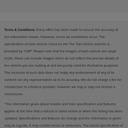
Terms & Conditions:
Every effort has been made to ensure the accuracy of
the information shown. However, errors do sometimes occur. The
specification of each vehicle listed on the The Taxi Centre website is
provided by "CAP". Please note that the Images of each vehicle are range
shots, these can include images which do not reflect the precise details of
the vehicle you are looking at and are purely used for illustrative purposes.
The inclusion of such data does not imply any endorsement of any of its
content nor any representation as to its accuracy. We do not charge a fee for
introduction to a finance provider; however we may or may not receive a
commission.
*The information given about models and their specification and features
applies at the time that a vehicle is listed online or when the listing has been
updated. Specifications and features do change and the information is given
only as a guide. It may contain errors or omissions. The actual specification of