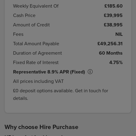
Weekly Equivalent Of
£185.60
Cash Price
£39,995
Amount of Credit
£38,995
Fees
NIL
Total Amount Payable
£49,256.31
Duration of Agreement
60 Months
Fixed Rate of Interest
4.75%
Representative 8.9% APR (Fixed)
All prices including VAT
£0 deposit options available. Get in touch for
details.
Why choose Hire Purchase