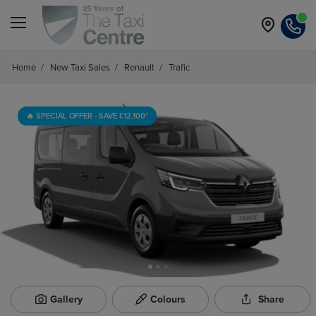
Home
/
New Taxi Sales
/
Renault
/
Trafic
🔥 SPECIAL OFFER - SAVE £12,100*
Gallery
Colours
Share