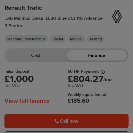
Renault Trafic
Lwb Minibus Diesel LL30 Blue dCi 110 Advance
9 Seater
Standard Roof Minibus
Diesel
Manual
41 mpg
Cash
Finance
Initial deposit
60 HP Payments
£1,000
£804.27
/mo
Inc VAT
Inc VAT
Weekly equivalent of
View full finance
£185.60
Call now